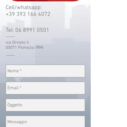
Cell/whatsapp:
+39 393 166 4072
Tel:
06 8991 0501
via Orvieto 4
00071 Pomezia (RM)