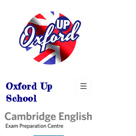
Oxford Up
School