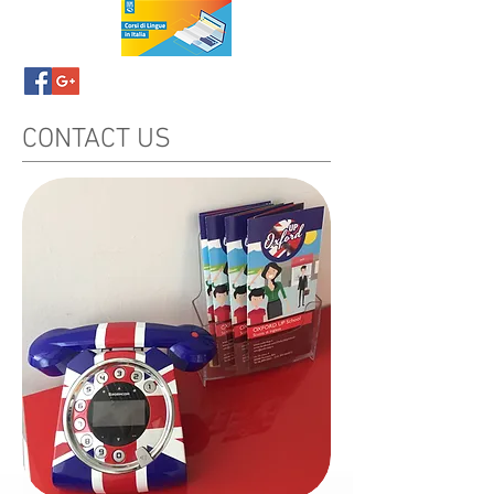
CONTACT US